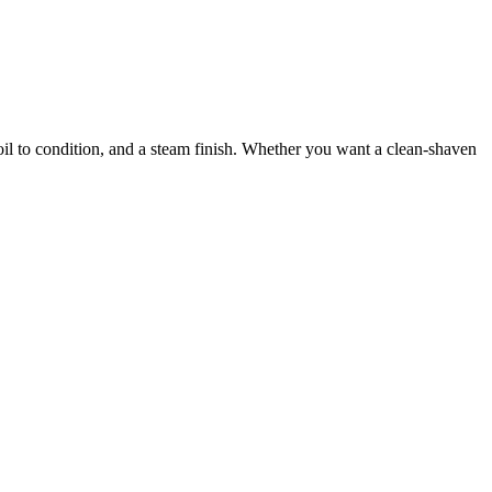
d oil to condition, and a steam finish. Whether you want a clean-shaven