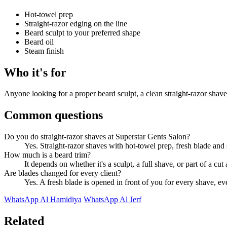
Hot-towel prep
Straight-razor edging on the line
Beard sculpt to your preferred shape
Beard oil
Steam finish
Who it's for
Anyone looking for a proper beard sculpt, a clean straight-razor shav
Common questions
Do you do straight-razor shaves at Superstar Gents Salon?
Yes. Straight-razor shaves with hot-towel prep, fresh blade and s
How much is a beard trim?
It depends on whether it's a sculpt, a full shave, or part of a c
Are blades changed for every client?
Yes. A fresh blade is opened in front of you for every shave, ev
WhatsApp Al Hamidiya
WhatsApp Al Jerf
Related