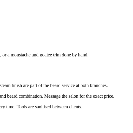
e, or a moustache and goatee trim done by hand.
team finish are part of the beard service at both branches.
ut and beard combination. Message the salon for the exact price.
ery time. Tools are sanitised between clients.