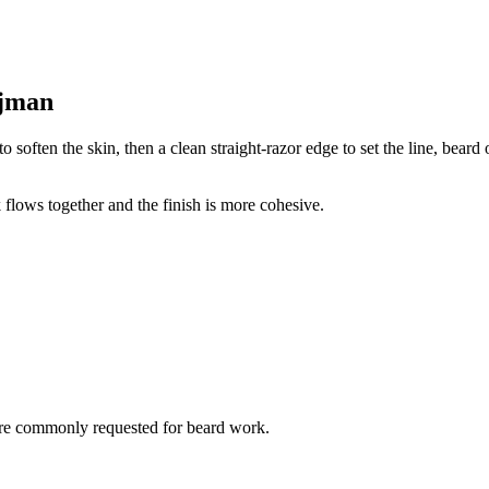
Ajman
o soften the skin, then a clean straight-razor edge to set the line, bear
 flows together and the finish is more cohesive.
are commonly requested for beard work.