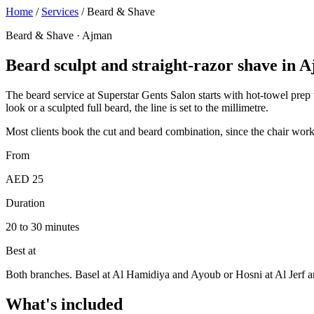
Home
/
Services
/
Beard & Shave
Beard & Shave · Ajman
Beard sculpt and straight-razor shave in 
The beard service at Superstar Gents Salon starts with hot-towel prep t
look or a sculpted full beard, the line is set to the millimetre.
Most clients book the cut and beard combination, since the chair work
From
AED 25
Duration
20 to 30 minutes
Best at
Both branches. Basel at Al Hamidiya and Ayoub or Hosni at Al Jerf 
What's included